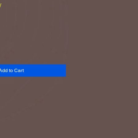
w
ce
Add to Cart