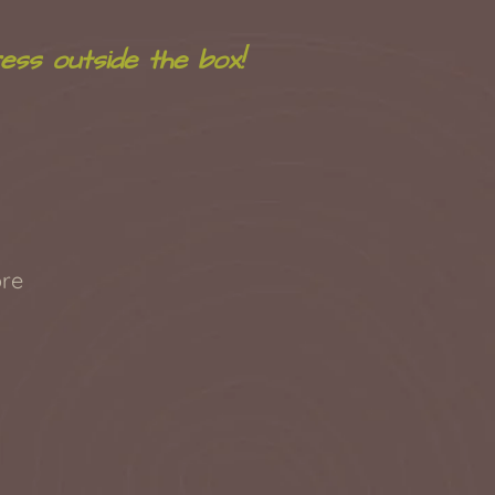
ess outside the box!
re