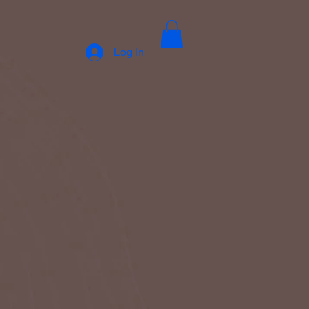
Log In