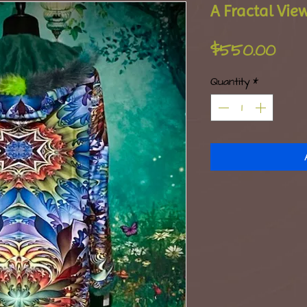
A Fractal Vie
Pri
$550.00
Quantity
*