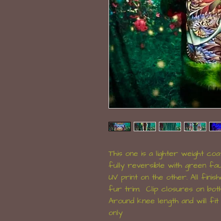
This one is a lighter weight coat
fully reversible with green fau
UV print on the other. All fini
fur trim. Clip closures on bot
Around knee length and will fi
only