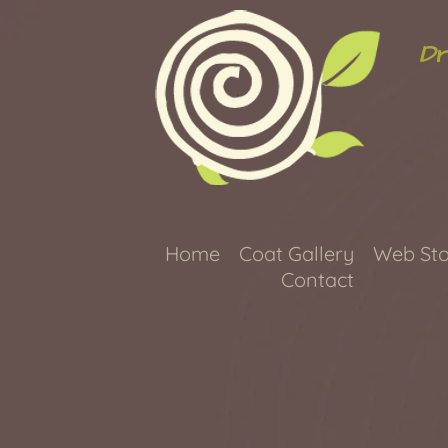
Dr
Home
Coat Gallery
Web Sto
Contact