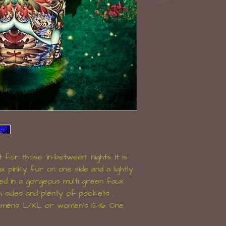
 for those 'in-between' nights. It is
x pinky fur on one side and a lightly
shed in a gorgeous multi green faux
h sides and plenty of pockets .
t mens L/XL or women's 12-16. One