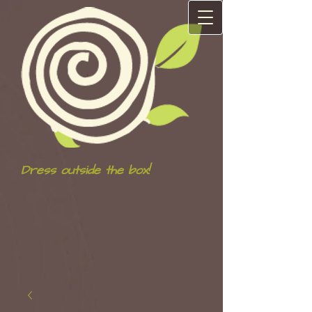
Dress outside the box!