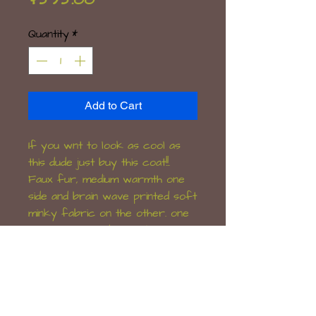
Quantity
*
Add to Cart
If you wnt to look as cool as
this dude just buy this coat!!.
Faux fur, medium warmth one
side and brain wave printed soft
minky fabric on the other. one
clip closure and 4 pockets, one
with a zip.
Will fit mens L/XL or women's
12-16.
Hand-made OOAK item