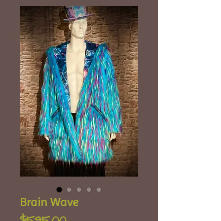
Brain Wave
Price
$595.00