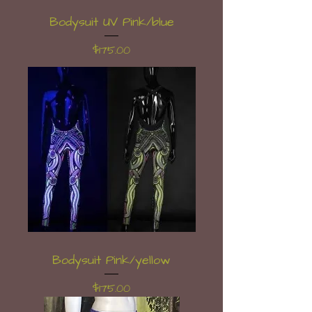
Bodysuit UV Pink/blue
Price
$175.00
Bodysuit Pink/yellow
Price
$175.00