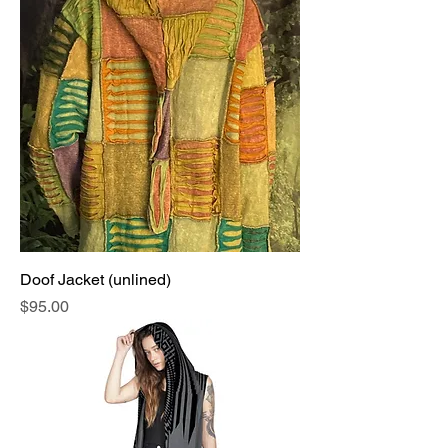
Doof Jacket (unlined)
Price
$95.00