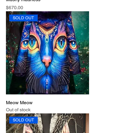
Price
$670.00
SOLD OUT
Meow Meow
Out of stock
SOLD OUT