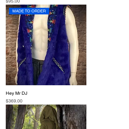
Price
$95.00
MADE TO ORDER
Hey Mr DJ
Price
$369.00