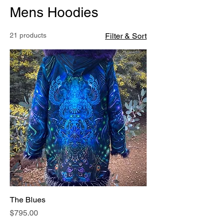
Mens Hoodies
21 products
Filter & Sort
The Blues
Price
$795.00