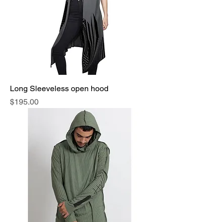
Long Sleeveless open hood
Price
$195.00