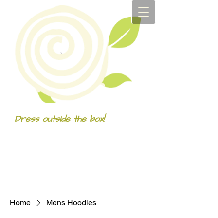
Dress outside the box!
Home
Mens Hoodies