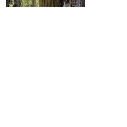
Leaf Coat
Price
$129.00