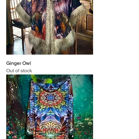
Ginger Owl
Out of stock